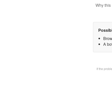
Why this 
Possib
Brow
A bot
If the prob