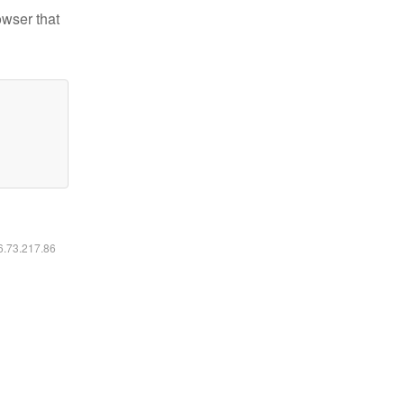
owser that
16.73.217.86