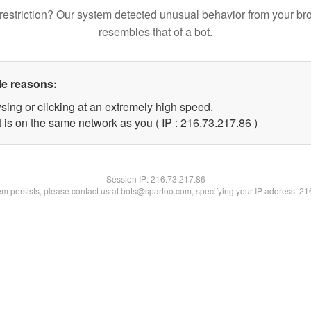
restriction? Our system detected unusual behavior from your br
resembles that of a bot.
le reasons:
sing or clicking at an extremely high speed.
 is on the same network as you ( IP : 216.73.217.86 )
Session IP:
216.73.217.86
lem persists, please contact us at bots@spartoo.com, specifying your IP address: 2