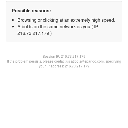
Possible reasons:
Browsing or clicking at an extremely high speed.
A bot is on the same network as you ( IP :
216.73.217.179 )
Session IP:
216.73.217.179
If the problem persists, please contact us at bots@spartoo.com, specifying
your IP address: 216.73.217.179