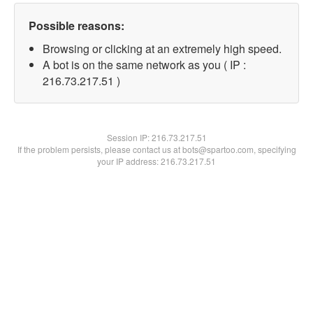
Possible reasons:
Browsing or clicking at an extremely high speed.
A bot is on the same network as you ( IP :
216.73.217.51 )
Session IP:
216.73.217.51
If the problem persists, please contact us at bots@spartoo.com, specifying
your IP address: 216.73.217.51