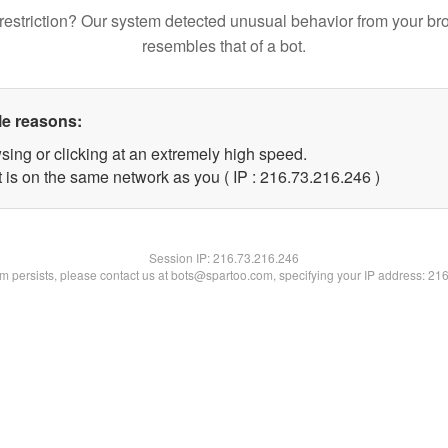
restriction? Our system detected unusual behavior from your br
resembles that of a bot.
le reasons:
sing or clicking at an extremely high speed.
t is on the same network as you ( IP : 216.73.216.246 )
Session IP:
216.73.216.246
lem persists, please contact us at bots@spartoo.com, specifying your IP address: 21