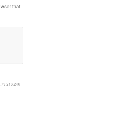
owser that
6.73.216.246