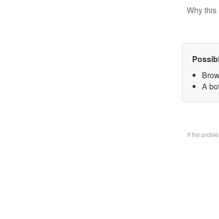
Why this 
Possib
Brow
A bo
If the prob