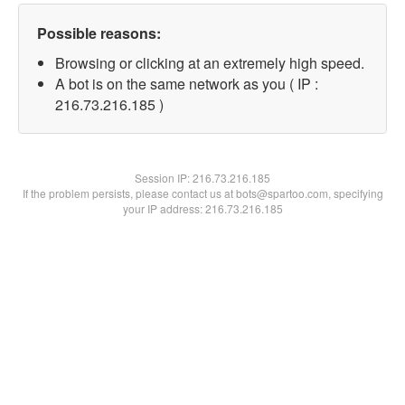
Possible reasons:
Browsing or clicking at an extremely high speed.
A bot is on the same network as you ( IP :
216.73.216.185 )
Session IP:
216.73.216.185
If the problem persists, please contact us at bots@spartoo.com, specifying
your IP address: 216.73.216.185