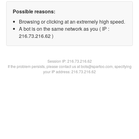
Possible reasons:
Browsing or clicking at an extremely high speed.
A bot is on the same network as you ( IP :
216.73.216.62 )
Session IP:
216.73.216.62
If the problem persists, please contact us at bots@spartoo.com, specifying
your IP address: 216.73.216.62