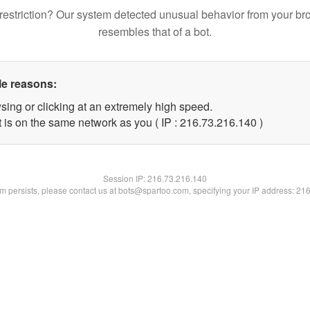
restriction? Our system detected unusual behavior from your br
resembles that of a bot.
le reasons:
sing or clicking at an extremely high speed.
t is on the same network as you ( IP : 216.73.216.140 )
Session IP:
216.73.216.140
lem persists, please contact us at bots@spartoo.com, specifying your IP address: 21