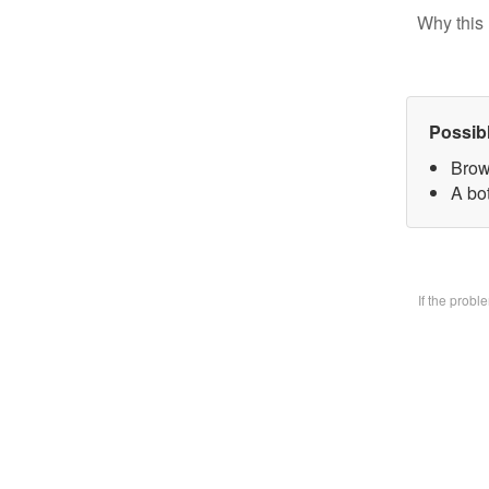
Why this 
Possib
Brow
A bo
If the prob