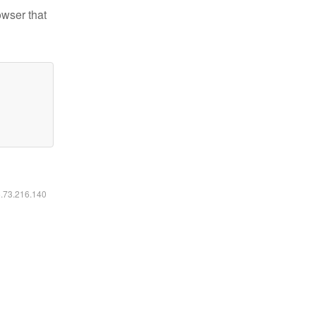
owser that
6.73.216.140