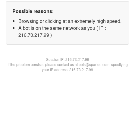
Possible reasons:
Browsing or clicking at an extremely high speed.
A bot is on the same network as you ( IP :
216.73.217.99 )
Session IP:
216.73.217.99
If the problem persists, please contact us at bots@spartoo.com, specifying
your IP address: 216.73.217.99