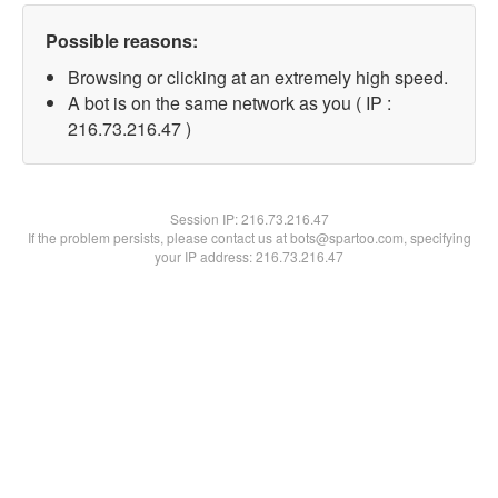
Possible reasons:
Browsing or clicking at an extremely high speed.
A bot is on the same network as you ( IP :
216.73.216.47 )
Session IP:
216.73.216.47
If the problem persists, please contact us at bots@spartoo.com, specifying
your IP address: 216.73.216.47