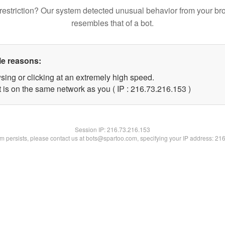
restriction? Our system detected unusual behavior from your br
resembles that of a bot.
le reasons:
sing or clicking at an extremely high speed.
t is on the same network as you ( IP : 216.73.216.153 )
Session IP:
216.73.216.153
lem persists, please contact us at bots@spartoo.com, specifying your IP address: 21