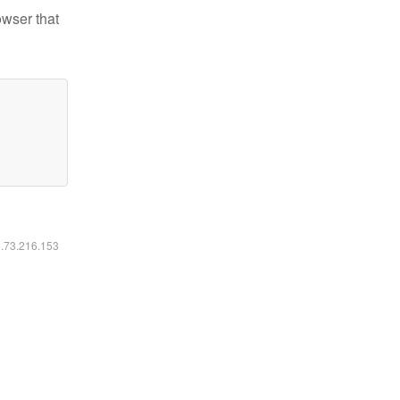
owser that
6.73.216.153