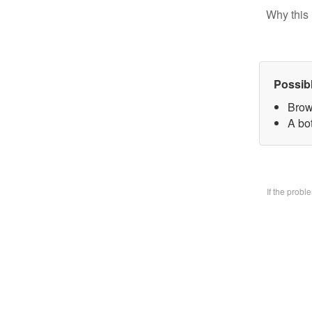
Why this 
Possib
Brow
A bo
If the prob