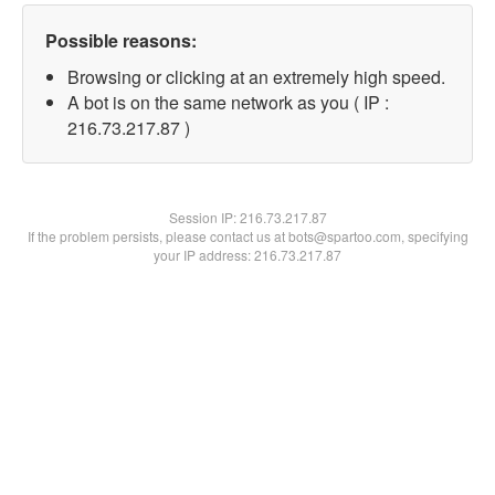
Possible reasons:
Browsing or clicking at an extremely high speed.
A bot is on the same network as you ( IP :
216.73.217.87 )
Session IP:
216.73.217.87
If the problem persists, please contact us at bots@spartoo.com, specifying
your IP address: 216.73.217.87