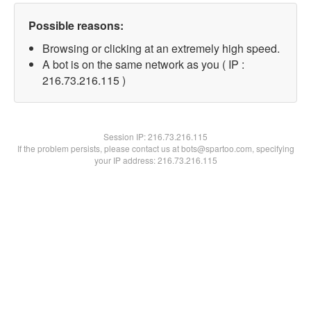
Possible reasons:
Browsing or clicking at an extremely high speed.
A bot is on the same network as you ( IP :
216.73.216.115 )
Session IP:
216.73.216.115
If the problem persists, please contact us at bots@spartoo.com, specifying
your IP address: 216.73.216.115