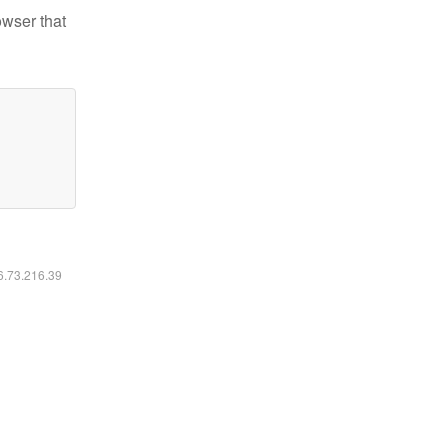
owser that
16.73.216.39