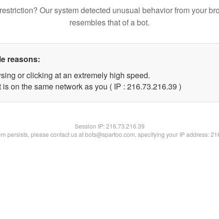
restriction? Our system detected unusual behavior from your br
resembles that of a bot.
le reasons:
sing or clicking at an extremely high speed.
 is on the same network as you ( IP : 216.73.216.39 )
Session IP:
216.73.216.39
lem persists, please contact us at bots@spartoo.com, specifying your IP address: 2