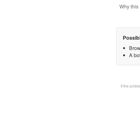
Why this 
Possib
Brow
A bot
If the prob