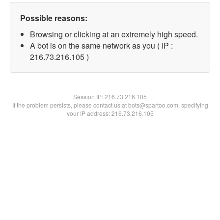
Possible reasons:
Browsing or clicking at an extremely high speed.
A bot is on the same network as you ( IP :
216.73.216.105 )
Session IP:
216.73.216.105
If the problem persists, please contact us at bots@spartoo.com, specifying
your IP address: 216.73.216.105