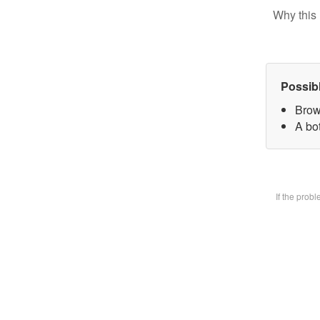
Why this 
Possib
Brow
A bot
If the prob