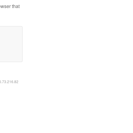
owser that
16.73.216.82