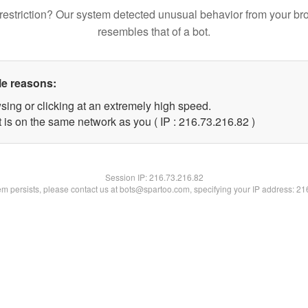
restriction? Our system detected unusual behavior from your br
resembles that of a bot.
le reasons:
sing or clicking at an extremely high speed.
 is on the same network as you ( IP : 216.73.216.82 )
Session IP:
216.73.216.82
lem persists, please contact us at bots@spartoo.com, specifying your IP address: 2