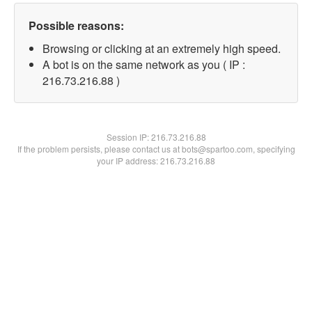
Possible reasons:
Browsing or clicking at an extremely high speed.
A bot is on the same network as you ( IP :
216.73.216.88 )
Session IP:
216.73.216.88
If the problem persists, please contact us at bots@spartoo.com, specifying
your IP address: 216.73.216.88