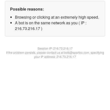
Possible reasons:
Browsing or clicking at an extremely high speed.
A bot is on the same network as you ( IP :
216.73.216.17 )
Session IP:
216.73.216.17
If the problem persists, please contact us at bots@spartoo.com, specifying
your IP address: 216.73.216.17