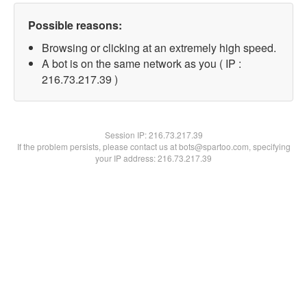
Possible reasons:
Browsing or clicking at an extremely high speed.
A bot is on the same network as you ( IP :
216.73.217.39 )
Session IP:
216.73.217.39
If the problem persists, please contact us at bots@spartoo.com, specifying
your IP address: 216.73.217.39