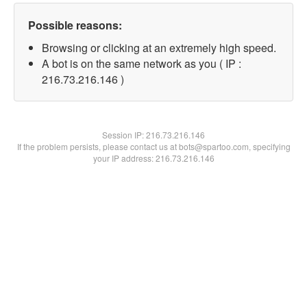
Possible reasons:
Browsing or clicking at an extremely high speed.
A bot is on the same network as you ( IP :
216.73.216.146 )
Session IP:
216.73.216.146
If the problem persists, please contact us at bots@spartoo.com, specifying
your IP address: 216.73.216.146