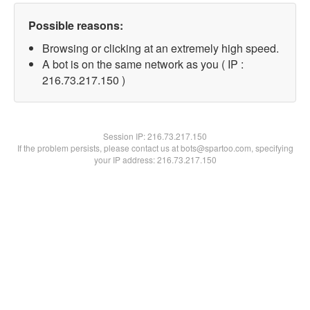
Possible reasons:
Browsing or clicking at an extremely high speed.
A bot is on the same network as you ( IP :
216.73.217.150 )
Session IP:
216.73.217.150
If the problem persists, please contact us at bots@spartoo.com, specifying
your IP address: 216.73.217.150