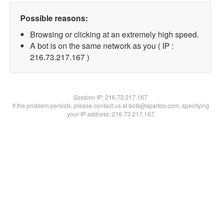
Possible reasons:
Browsing or clicking at an extremely high speed.
A bot is on the same network as you ( IP :
216.73.217.167 )
Session IP:
216.73.217.167
If the problem persists, please contact us at bots@spartoo.com, specifying
your IP address: 216.73.217.167