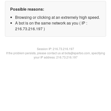
Possible reasons:
Browsing or clicking at an extremely high speed.
A bot is on the same network as you ( IP :
216.73.216.197 )
Session IP:
216.73.216.197
If the problem persists, please contact us at bots@spartoo.com, specifying
your IP address: 216.73.216.197