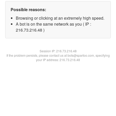
Possible reasons:
Browsing or clicking at an extremely high speed.
A bot is on the same network as you ( IP :
216.73.216.48 )
Session IP:
216.73.216.48
If the problem persists, please contact us at bots@spartoo.com, specifying
your IP address: 216.73.216.48