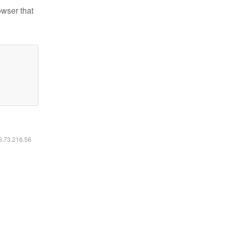
owser that
16.73.216.56