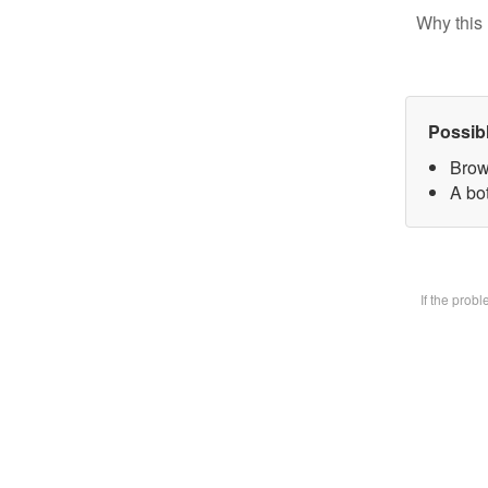
Why this 
Possib
Brow
A bot
If the prob