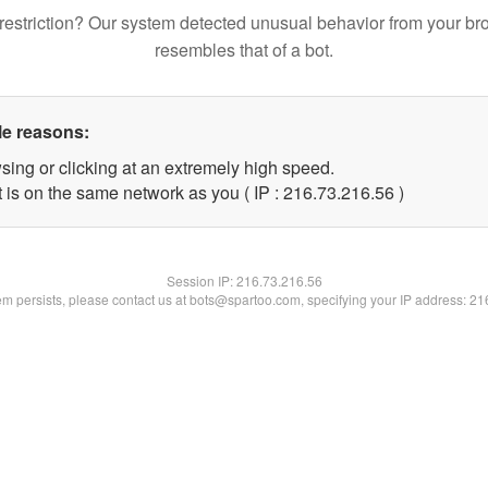
restriction? Our system detected unusual behavior from your br
resembles that of a bot.
le reasons:
sing or clicking at an extremely high speed.
 is on the same network as you ( IP : 216.73.216.56 )
Session IP:
216.73.216.56
lem persists, please contact us at bots@spartoo.com, specifying your IP address: 2