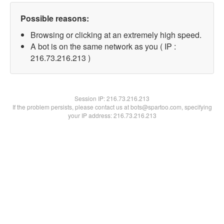
Possible reasons:
Browsing or clicking at an extremely high speed.
A bot is on the same network as you ( IP :
216.73.216.213 )
Session IP:
216.73.216.213
If the problem persists, please contact us at bots@spartoo.com, specifying
your IP address: 216.73.216.213