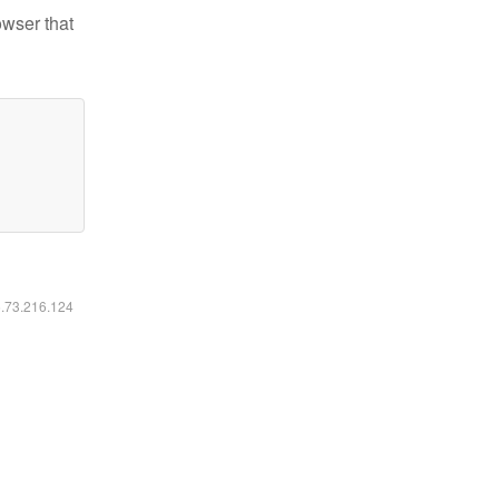
owser that
6.73.216.124