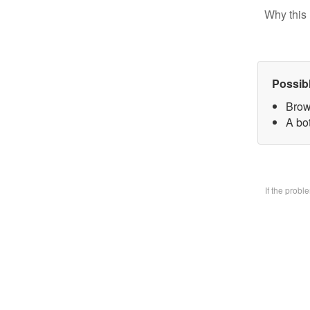
Why this 
Possib
Brow
A bo
If the prob