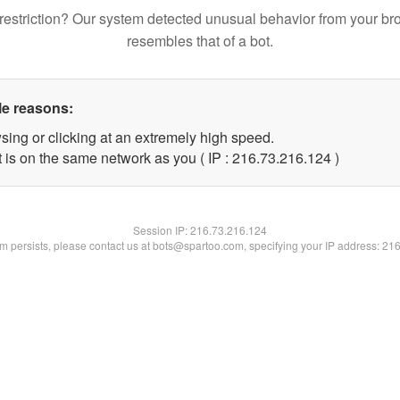
restriction? Our system detected unusual behavior from your br
resembles that of a bot.
le reasons:
sing or clicking at an extremely high speed.
t is on the same network as you ( IP : 216.73.216.124 )
Session IP:
216.73.216.124
lem persists, please contact us at bots@spartoo.com, specifying your IP address: 21