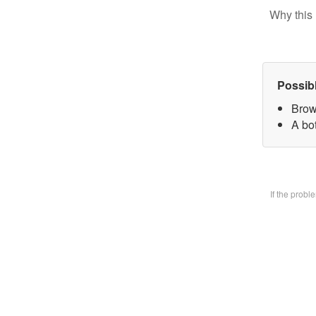
Why this 
Possib
Brow
A bo
If the prob