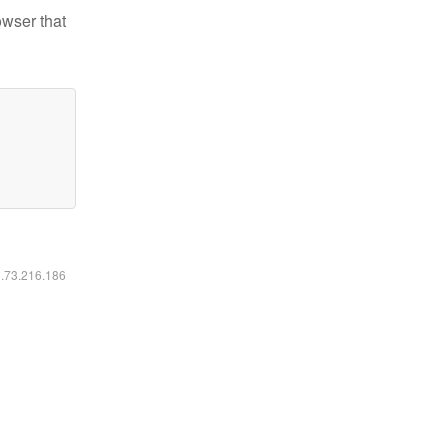
owser that
6.73.216.186