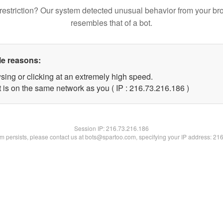
restriction? Our system detected unusual behavior from your br
resembles that of a bot.
le reasons:
sing or clicking at an extremely high speed.
t is on the same network as you ( IP : 216.73.216.186 )
Session IP:
216.73.216.186
lem persists, please contact us at bots@spartoo.com, specifying your IP address: 21