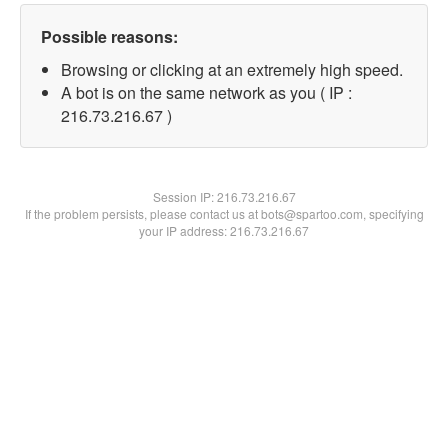
Possible reasons:
Browsing or clicking at an extremely high speed.
A bot is on the same network as you ( IP :
216.73.216.67 )
Session IP:
216.73.216.67
If the problem persists, please contact us at bots@spartoo.com, specifying
your IP address: 216.73.216.67