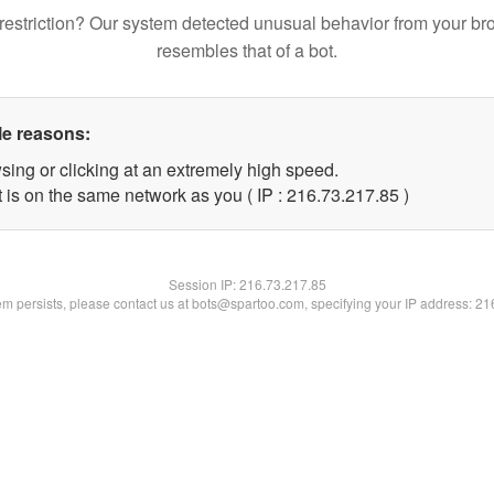
restriction? Our system detected unusual behavior from your br
resembles that of a bot.
le reasons:
sing or clicking at an extremely high speed.
 is on the same network as you ( IP : 216.73.217.85 )
Session IP:
216.73.217.85
lem persists, please contact us at bots@spartoo.com, specifying your IP address: 2