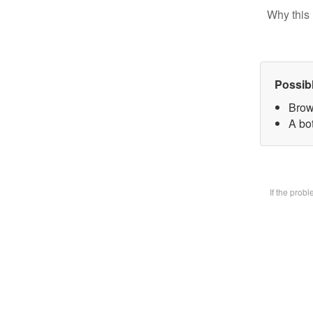
Why this 
Possib
Brow
A bot
If the prob