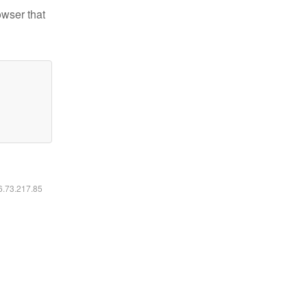
owser that
16.73.217.85