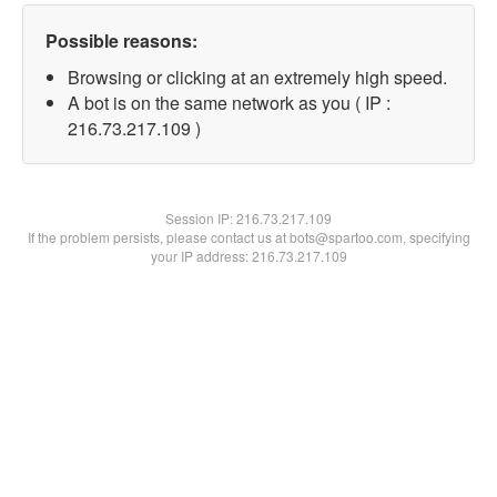
Possible reasons:
Browsing or clicking at an extremely high speed.
A bot is on the same network as you ( IP :
216.73.217.109 )
Session IP:
216.73.217.109
If the problem persists, please contact us at bots@spartoo.com, specifying
your IP address: 216.73.217.109