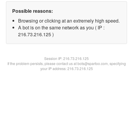
Possible reasons:
Browsing or clicking at an extremely high speed.
A bot is on the same network as you ( IP :
216.73.216.125 )
Session IP:
216.73.216.125
If the problem persists, please contact us at bots@spartoo.com, specifying
your IP address: 216.73.216.125