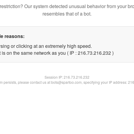
restriction? Our system detected unusual behavior from your br
resembles that of a bot.
le reasons:
sing or clicking at an extremely high speed.
t is on the same network as you ( IP : 216.73.216.232 )
Session IP:
216.73.216.232
lem persists, please contact us at bots@spartoo.com, specifying your IP address: 21