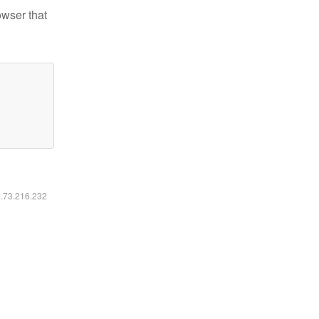
owser that
6.73.216.232