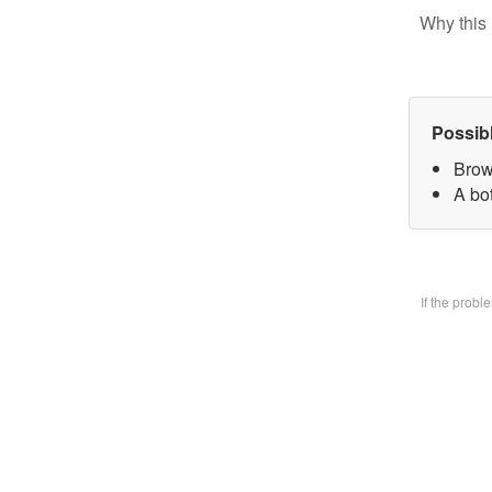
Why this 
Possib
Brow
A bo
If the prob