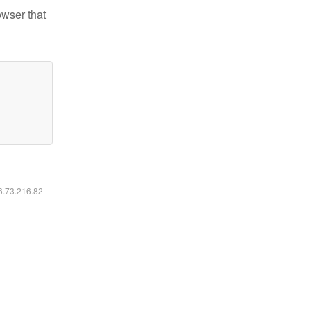
owser that
16.73.216.82