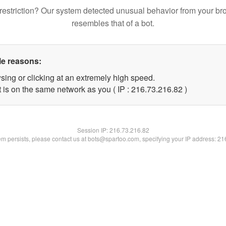
restriction? Our system detected unusual behavior from your br
resembles that of a bot.
le reasons:
sing or clicking at an extremely high speed.
 is on the same network as you ( IP : 216.73.216.82 )
Session IP:
216.73.216.82
lem persists, please contact us at bots@spartoo.com, specifying your IP address: 2