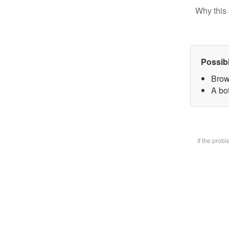
Why this 
Possib
Brow
A bot
If the prob