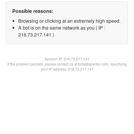
Possible reasons:
Browsing or clicking at an extremely high speed.
A bot is on the same network as you ( IP :
216.73.217.141 )
Session IP:
216.73.217.141
If the problem persists, please contact us at bots@spartoo.com, specifying
your IP address: 216.73.217.141