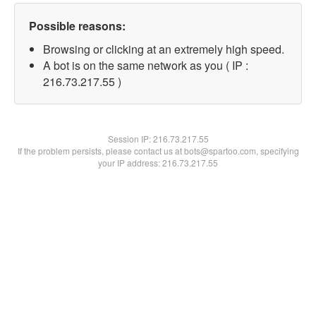
Possible reasons:
Browsing or clicking at an extremely high speed.
A bot is on the same network as you ( IP :
216.73.217.55 )
Session IP:
216.73.217.55
If the problem persists, please contact us at bots@spartoo.com, specifying
your IP address: 216.73.217.55