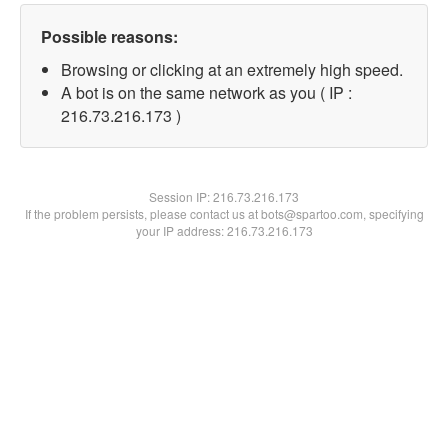
Possible reasons:
Browsing or clicking at an extremely high speed.
A bot is on the same network as you ( IP :
216.73.216.173 )
Session IP:
216.73.216.173
If the problem persists, please contact us at bots@spartoo.com, specifying
your IP address: 216.73.216.173