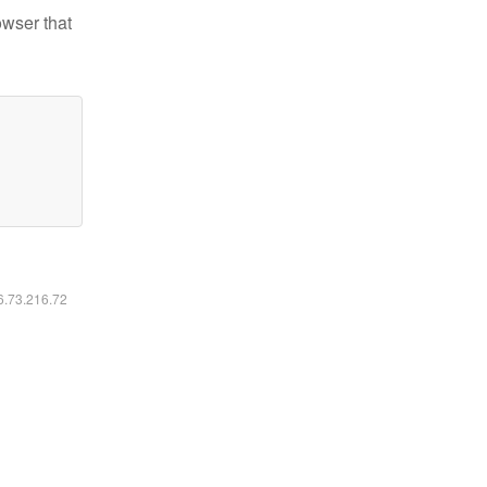
owser that
16.73.216.72