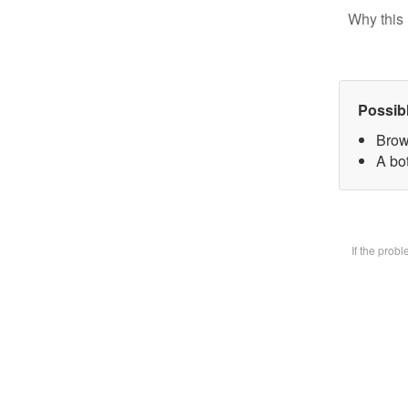
Why this 
Possib
Brow
A bot
If the prob