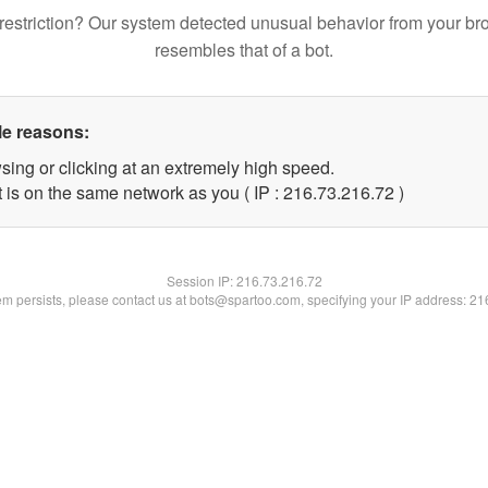
restriction? Our system detected unusual behavior from your br
resembles that of a bot.
le reasons:
sing or clicking at an extremely high speed.
 is on the same network as you ( IP : 216.73.216.72 )
Session IP:
216.73.216.72
lem persists, please contact us at bots@spartoo.com, specifying your IP address: 2