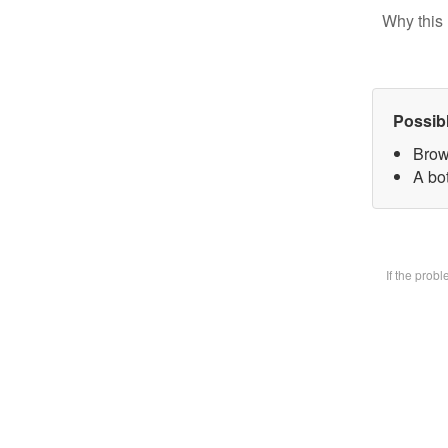
Why this 
Possib
Brow
A bot
If the prob