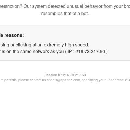
restriction? Our system detected unusual behavior from your br
resembles that of a bot.
le reasons:
sing or clicking at an extremely high speed.
 is on the same network as you ( IP : 216.73.217.50 )
Session IP:
216.73.217.50
lem persists, please contact us at bots@spartoo.com, specifying your IP address: 2