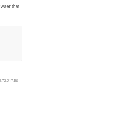
owser that
16.73.217.50