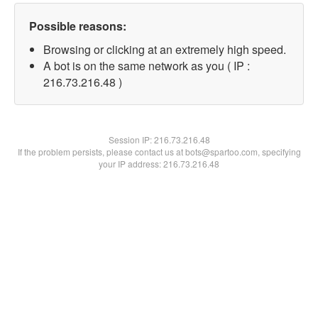
Possible reasons:
Browsing or clicking at an extremely high speed.
A bot is on the same network as you ( IP :
216.73.216.48 )
Session IP:
216.73.216.48
If the problem persists, please contact us at bots@spartoo.com, specifying
your IP address: 216.73.216.48