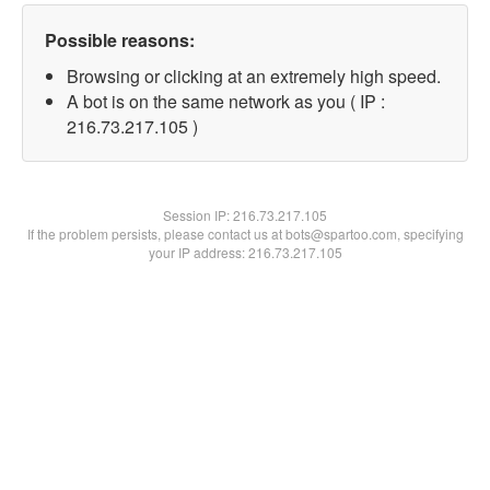
Possible reasons:
Browsing or clicking at an extremely high speed.
A bot is on the same network as you ( IP :
216.73.217.105 )
Session IP:
216.73.217.105
If the problem persists, please contact us at bots@spartoo.com, specifying
your IP address: 216.73.217.105