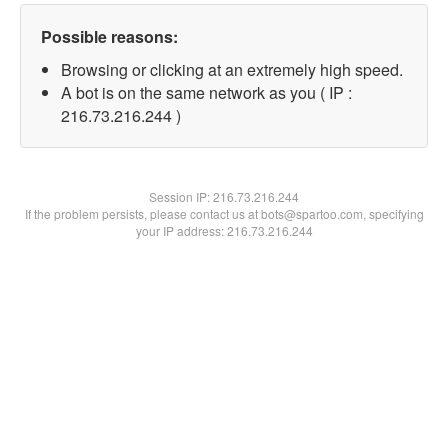
Possible reasons:
Browsing or clicking at an extremely high speed.
A bot is on the same network as you ( IP :
216.73.216.244 )
Session IP:
216.73.216.244
If the problem persists, please contact us at bots@spartoo.com, specifying
your IP address: 216.73.216.244