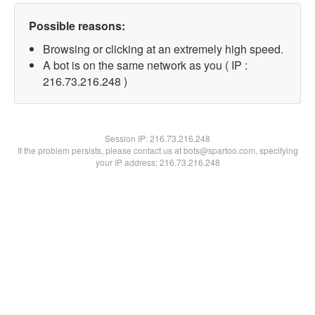
Possible reasons:
Browsing or clicking at an extremely high speed.
A bot is on the same network as you ( IP :
216.73.216.248 )
Session IP:
216.73.216.248
If the problem persists, please contact us at bots@spartoo.com, specifying
your IP address: 216.73.216.248