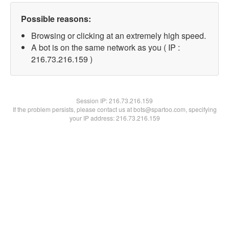
Possible reasons:
Browsing or clicking at an extremely high speed.
A bot is on the same network as you ( IP :
216.73.216.159 )
Session IP:
216.73.216.159
If the problem persists, please contact us at bots@spartoo.com, specifying
your IP address: 216.73.216.159