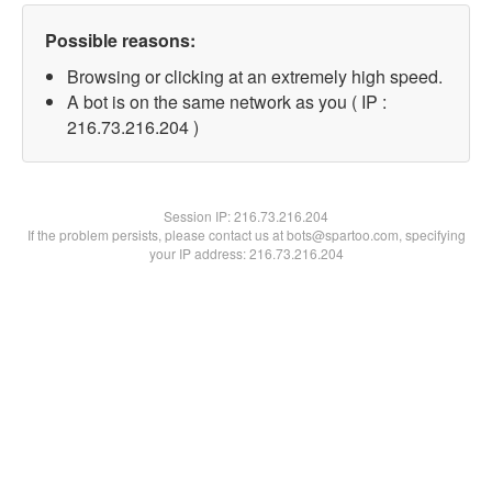
Possible reasons:
Browsing or clicking at an extremely high speed.
A bot is on the same network as you ( IP :
216.73.216.204 )
Session IP:
216.73.216.204
If the problem persists, please contact us at bots@spartoo.com, specifying
your IP address: 216.73.216.204