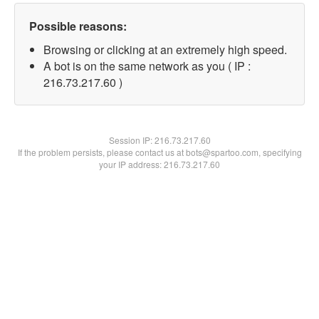
Possible reasons:
Browsing or clicking at an extremely high speed.
A bot is on the same network as you ( IP :
216.73.217.60 )
Session IP:
216.73.217.60
If the problem persists, please contact us at bots@spartoo.com, specifying
your IP address: 216.73.217.60