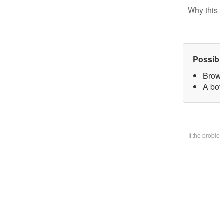
Why this 
Possib
Brow
A bo
If the prob