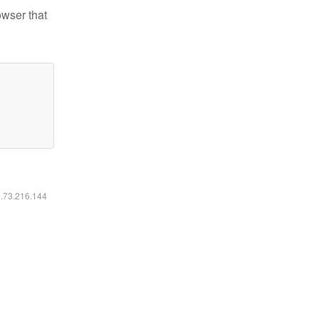
owser that
6.73.216.144