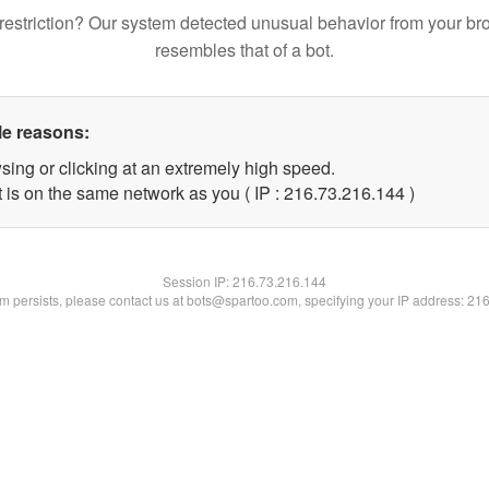
restriction? Our system detected unusual behavior from your br
resembles that of a bot.
le reasons:
sing or clicking at an extremely high speed.
t is on the same network as you ( IP : 216.73.216.144 )
Session IP:
216.73.216.144
lem persists, please contact us at bots@spartoo.com, specifying your IP address: 21