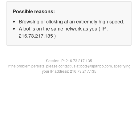
Possible reasons:
Browsing or clicking at an extremely high speed.
A bot is on the same network as you ( IP :
216.73.217.135 )
Session IP:
216.73.217.135
If the problem persists, please contact us at bots@spartoo.com, specifying
your IP address: 216.73.217.135