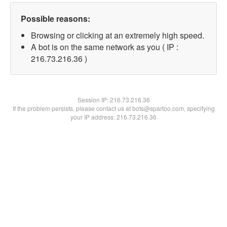
Possible reasons:
Browsing or clicking at an extremely high speed.
A bot is on the same network as you ( IP :
216.73.216.36 )
Session IP:
216.73.216.36
If the problem persists, please contact us at bots@spartoo.com, specifying
your IP address: 216.73.216.36