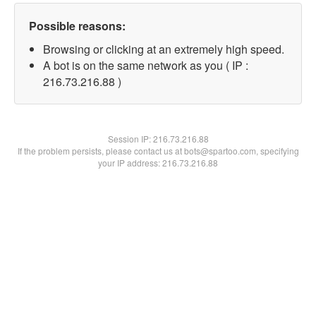
Possible reasons:
Browsing or clicking at an extremely high speed.
A bot is on the same network as you ( IP :
216.73.216.88 )
Session IP:
216.73.216.88
If the problem persists, please contact us at bots@spartoo.com, specifying
your IP address: 216.73.216.88