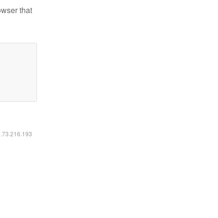
owser that
6.73.216.193