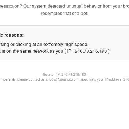
restriction? Our system detected unusual behavior from your br
resembles that of a bot.
le reasons:
sing or clicking at an extremely high speed.
t is on the same network as you ( IP : 216.73.216.193 )
Session IP:
216.73.216.193
lem persists, please contact us at bots@spartoo.com, specifying your IP address: 21