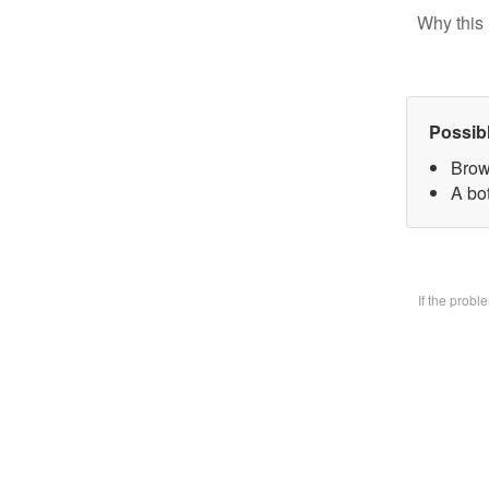
Why this 
Possib
Brow
A bo
If the prob